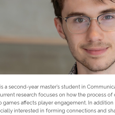
 is a second-year master’s student in Communicat
current research focuses on how the process of c
o games affects player engagement. In addition t
cially interested in forming connections and sh