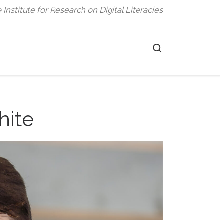
 Institute for Research on Digital Literacies
Search
hite