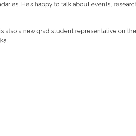
daries. He’s happy to talk about events, resear
 is also a new grad student representative on th
ka.