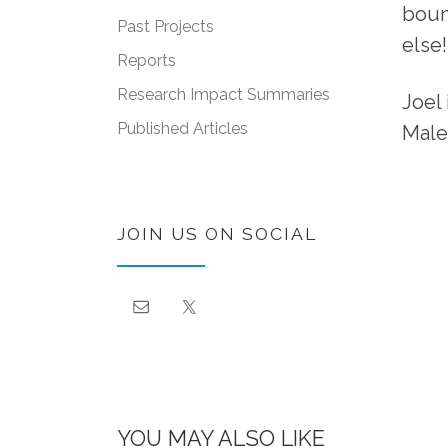
boun
Past Projects
else!
Reports
Research Impact Summaries
Joel
Published Articles
Male
JOIN US ON SOCIAL
YOU MAY ALSO LIKE