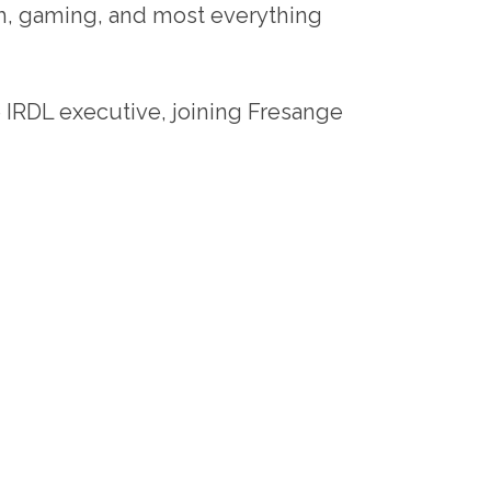
ch, gaming, and most everything
e IRDL executive, joining Fresange