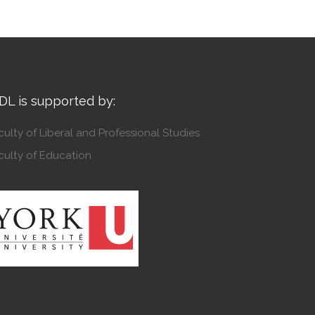
DL is supported by:
culty of Liberal and Professional Studies
culty of Education