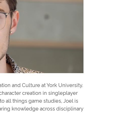
ion and Culture at York University.
haracter creation in singleplayer
o all things game studies, Joel is
aring knowledge across disciplinary