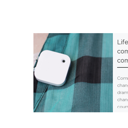
Lif
com
com
Comm
chan
drama
chan
cours