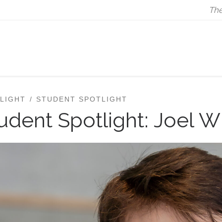
The
LIGHT
STUDENT SPOTLIGHT
udent Spotlight: Joel W