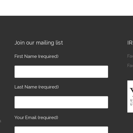
Join our mailing list
IR
Fa
First Name (required)
Fa
Last Name (required)
Your Email (required)
a