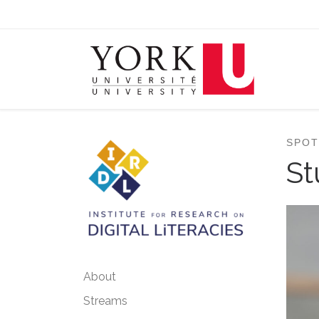
Skip to content
SPOT
St
About
Streams