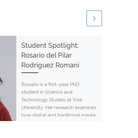
Student Spotlight:
Rosario del Pilar
Rodriguez Romani
Rosario is a first-year PhD
student in Science and
Technology Studies at York
University. Her research examines
how digital and traditional media
[…]