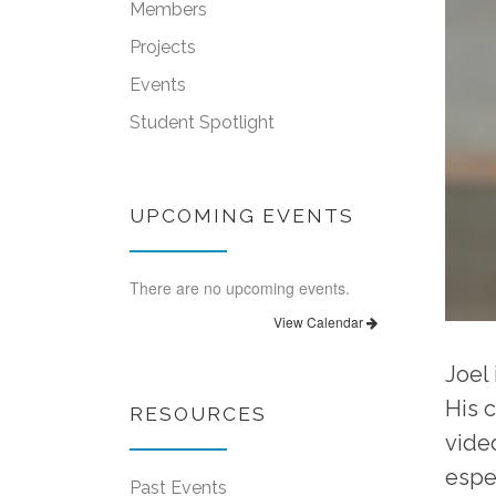
Members
Projects
Events
Student Spotlight
UPCOMING EVENTS
There are no upcoming events.
View Calendar
Joel
His 
RESOURCES
vide
espe
Past Events