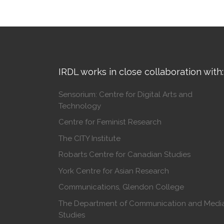
IRDL works in close collaboration with:
Sensorium: Centre for Digital Arts and
Technology
Centre for Feminist Research
The CITY Institute
Robarts Centre for Canadian Studies
York Centre for Asian Research
Communications, Glendon College
The Department of Communication and Medi
Studies