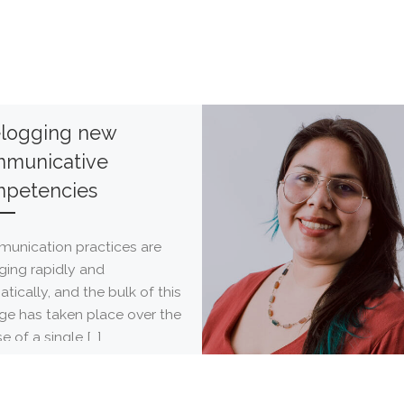
elogging new
municative
petencies
unication practices are
ging rapidly and
tically, and the bulk of this
ge has taken place over the
e of a single […]