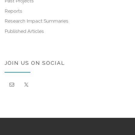
Past Projects
Reports
Research Impact Summaries
Published Articles
JOIN US ON SOCIAL