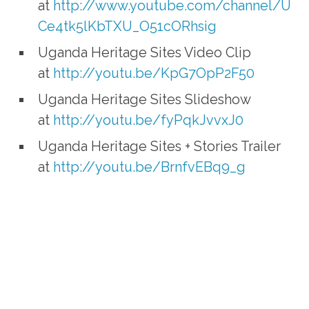
at
http://www.youtube.com/channel/U
Ce4tk5lKbTXU_O51cORhsig
Uganda Heritage Sites Video Clip
at
http://youtu.be/KpG7OpP2F50
Uganda Heritage Sites Slideshow
at
http://youtu.be/fyPqkJvvxJ0
Uganda Heritage Sites + Stories Trailer
at
http://youtu.be/BrnfvEBq9_g