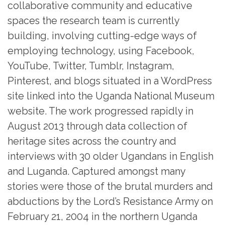
collaborative community and educative
spaces the research team is currently
building, involving cutting-edge ways of
employing technology, using Facebook,
YouTube, Twitter, Tumblr, Instagram,
Pinterest, and blogs situated in a WordPress
site linked into the Uganda National Museum
website. The work progressed rapidly in
August 2013 through data collection of
heritage sites across the country and
interviews with 30 older Ugandans in English
and Luganda. Captured amongst many
stories were those of the brutal murders and
abductions by the Lord’s Resistance Army on
February 21, 2004 in the northern Uganda