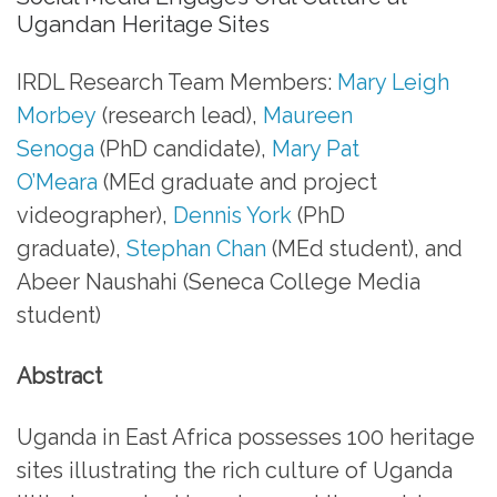
Ugandan Heritage Sites
IRDL Research Team Members:
Mary Leigh
Morbey
(research lead),
Maureen
Senoga
(PhD candidate),
Mary Pat
O’Meara
(MEd graduate and project
videographer),
Dennis York
(PhD
graduate),
Stephan Chan
(MEd student), and
Abeer Naushahi (Seneca College Media
student)
Abstract
Uganda in East Africa possesses 100 heritage
sites illustrating the rich culture of Uganda