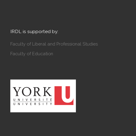
IRDL is supported by:
Faculty of Liberal and Professional Studies
Faculty of Education