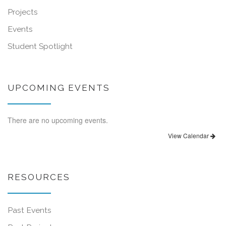
Projects
Events
Student Spotlight
UPCOMING EVENTS
There are no upcoming events.
View Calendar
RESOURCES
Past Events