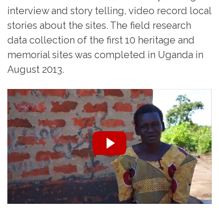
interview and story telling, video record local
stories about the sites. The field research
data collection of the first 10 heritage and
memorial sites was completed in Uganda in
August 2013.