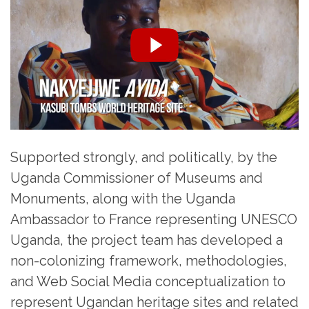
Supported strongly, and politically, by the
Uganda Commissioner of Museums and
Monuments, along with the Uganda
Ambassador to France representing UNESCO
Uganda, the project team has developed a
non-colonizing framework, methodologies,
and Web Social Media conceptualization to
represent Ugandan heritage sites and related