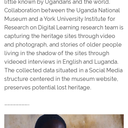
little known by Ugandans and the world.
Collaboration between the Uganda National
Museum and a York University Institute for
Research on Digital Learning research team is
capturing the heritage sites through video
and photograph, and stories of older people
living in the shadow of the sites through
videoed interviews in English and Luganda.
The collected data situated in a Social Media
structure centered in the museum website,
preserves potential lost heritage.
……………………..