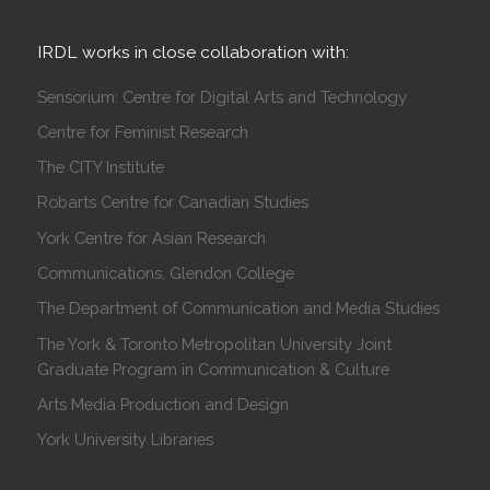
IRDL works in close collaboration with:
Sensorium: Centre for Digital Arts and Technology
Centre for Feminist Research
The CITY Institute
Robarts Centre for Canadian Studies
York Centre for Asian Research
Communications, Glendon College
The Department of Communication and Media Studies
The York & Toronto Metropolitan University Joint
Graduate Program in Communication & Culture
Arts Media Production and Design
York University Libraries