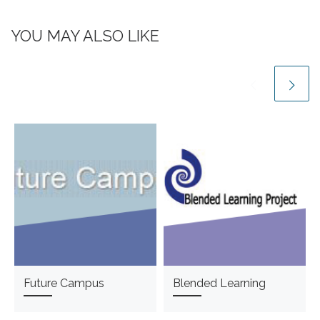
YOU MAY ALSO LIKE
Future Campus
Blended Learning