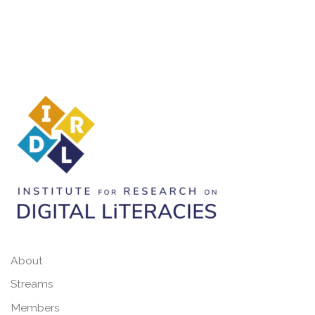
About
Streams
Members