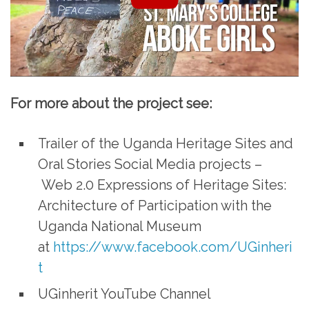
For more about the project see:
Trailer of the Uganda Heritage Sites and
Oral Stories Social Media projects –
Web 2.0 Expressions of Heritage Sites:
Architecture of Participation with the
Uganda National Museum
at
https://www.facebook.com/UGinheri
t
UGinherit YouTube Channel