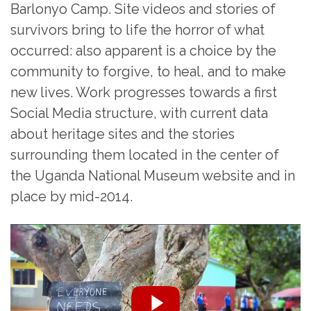
Barlonyo Camp. Site videos and stories of
survivors bring to life the horror of what
occurred: also apparent is a choice by the
community to forgive, to heal, and to make
new lives. Work progresses towards a first
Social Media structure, with current data
about heritage sites and the stories
surrounding them located in the center of
the Uganda National Museum website and in
place by mid-2014.