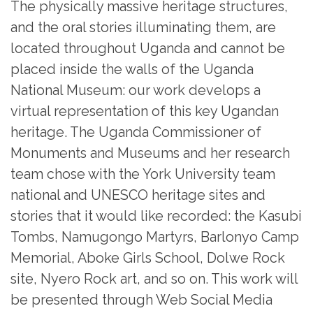
The physically massive heritage structures,
and the oral stories illuminating them, are
located throughout Uganda and cannot be
placed inside the walls of the Uganda
National Museum: our work develops a
virtual representation of this key Ugandan
heritage. The Uganda Commissioner of
Monuments and Museums and her research
team chose with the York University team
national and UNESCO heritage sites and
stories that it would like recorded: the Kasubi
Tombs, Namugongo Martyrs, Barlonyo Camp
Memorial, Aboke Girls School, Dolwe Rock
site, Nyero Rock art, and so on. This work will
be presented through Web Social Media