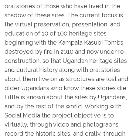
oral stories of those who have lived in the
shadow of these sites. The current focus is
the virtual preservation, presentation, and
education of 10 of 100 heritage sites
beginning with the Kampala Kasubi Tombs
destroyed by fire in 2010 and now under re-
construction, so that Ugandan heritage sites
and cultural history along with oral stories
about them live on as structures are lost and
older Ugandans who know these stories die.
Little is known about the sites by Ugandans,
and by the rest of the world. Working with
Social Media the project objective is to
virtually, through video and photographs,
record the historic sites, and orally, through