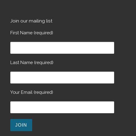
Join our mailing list
First Name (required)
Last Name (required)
Your Email (required)