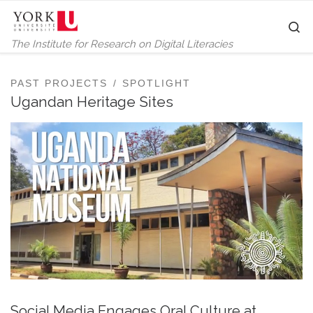
Skip to content
S
The Institute for Research on Digital Literacies
PAST PROJECTS
SPOTLIGHT
Ugandan Heritage Sites
Social Media Engages Oral Culture at