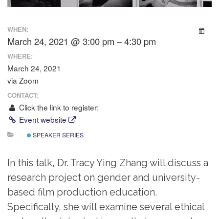
WHEN:
March 24, 2021 @ 3:00 pm – 4:30 pm
WHERE:
March 24, 2021
via Zoom
CONTACT:
Click the link to register:
Event website
SPEAKER SERIES
In this talk, Dr. Tracy Ying Zhang will discuss a
research project on gender and university-
based film production education.
Specifically, she will examine several ethical