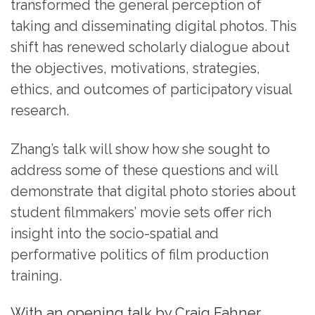
transformed the general perception of
taking and disseminating digital photos. This
shift has renewed scholarly dialogue about
the objectives, motivations, strategies,
ethics, and outcomes of participatory visual
research.
Zhang’s talk will show how she sought to
address some of these questions and will
demonstrate that digital photo stories about
student filmmakers’ movie sets offer rich
insight into the socio-spatial and
performative politics of film production
training.
With an opening talk by Craig Fahner