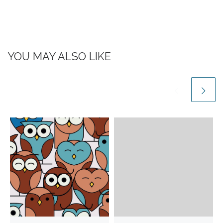
YOU MAY ALSO LIKE