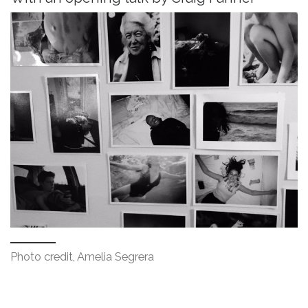
Photo credit, Amelia Segrera