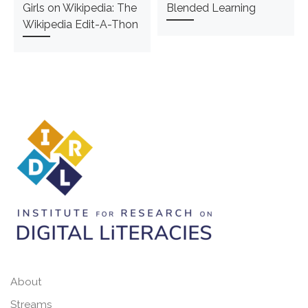
Girls on Wikipedia: The
Blended Learning
Wikipedia Edit-A-Thon
About
Streams