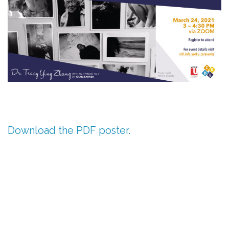
Download the PDF poster.