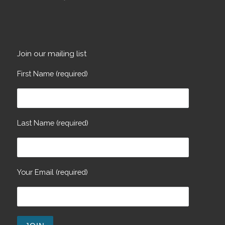
Join our mailing list
First Name (required)
Last Name (required)
Your Email (required)