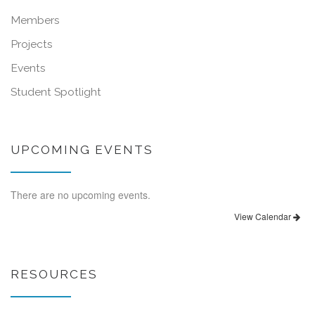
Members
Projects
Events
Student Spotlight
UPCOMING EVENTS
There are no upcoming events.
View Calendar
RESOURCES