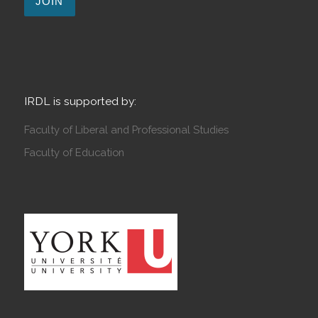
IRDL is supported by:
Faculty of Liberal and Professional Studies
Faculty of Education