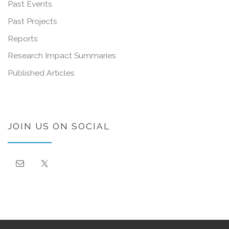
Past Events
Past Projects
Reports
Research Impact Summaries
Published Articles
JOIN US ON SOCIAL