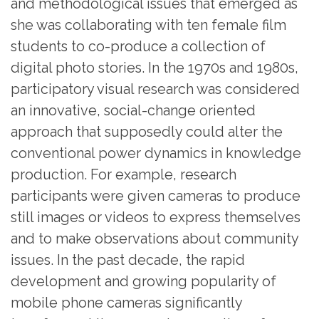
and methodological issues that emerged as
she was collaborating with ten female film
students to co-produce a collection of
digital photo stories. In the 1970s and 1980s,
participatory visual research was considered
an innovative, social-change oriented
approach that supposedly could alter the
conventional power dynamics in knowledge
production. For example, research
participants were given cameras to produce
still images or videos to express themselves
and to make observations about community
issues. In the past decade, the rapid
development and growing popularity of
mobile phone cameras significantly