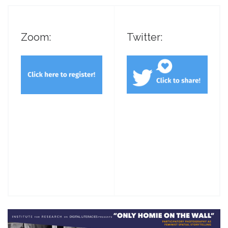
Zoom:
Twitter: