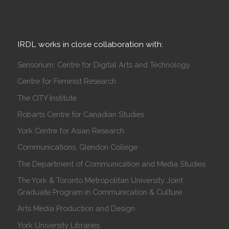
IRDL works in close collaboration with:
Sensorium: Centre for Digital Arts and Technology
Centre for Feminist Research
The CITY Institute
Robarts Centre for Canadian Studies
York Centre for Asian Research
Communications, Glendon College
The Department of Communication and Media Studies
The York & Toronto Metropolitan University Joint
Graduate Program in Communication & Culture
Arts Media Production and Design
York University Libraries