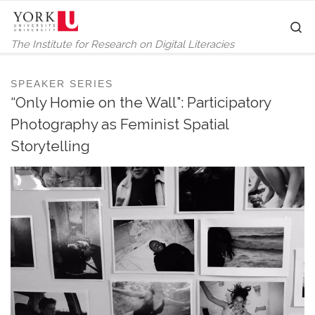
Skip to content
S
The Institute for Research on Digital Literacies
SPEAKER SERIES
“Only Homie on the Wall”: Participatory
Photography as Feminist Spatial
Storytelling