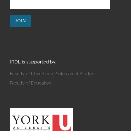
IRDL is supported by:
Faculty of Liberal and Professional Studies
Faculty of Education