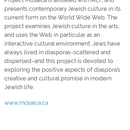
presents contemporary Jewish culture in its
current form on the World Wide Web. The
project examines Jewish culture in the arts,
and uses the Web in particular as an
interactive cultural environment. Jews have
always lived in diasporas–scattered and
dispersed–and this project is devoted to
exploring the positive aspects of diaspora’s
creative and cultural promise in modern
Jewish life.
www.mosaica.ca