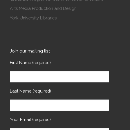
Arts Media Production and Design
York University Libraries
Join our mailing list
First Name (required)
Last Name (required)
Your Email (required)