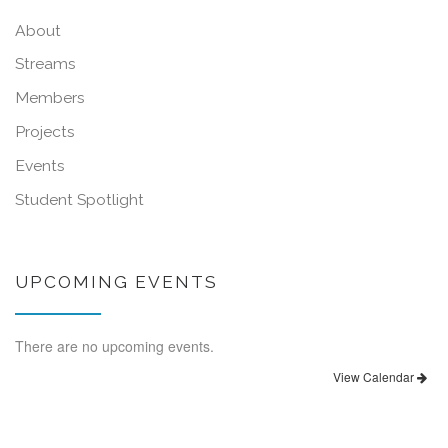
About
Streams
Members
Projects
Events
Student Spotlight
UPCOMING EVENTS
There are no upcoming events.
View Calendar