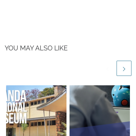
YOU MAY ALSO LIKE