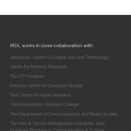
IRDL works in close collaboration with:
Sensorium: Centre for Digital Arts and Technology
Centre for Feminist Research
The CITY Institute
Robarts Centre for Canadian Studies
York Centre for Asian Research
Communications, Glendon College
The Department of Communication and Media Studies
The York & Toronto Metropolitan University Joint
Graduate Program in Communication & Culture