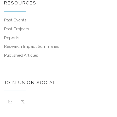
RESOURCES
Past Events
Past Projects
Reports
Research Impact Summaries
Published Articles
JOIN US ON SOCIAL