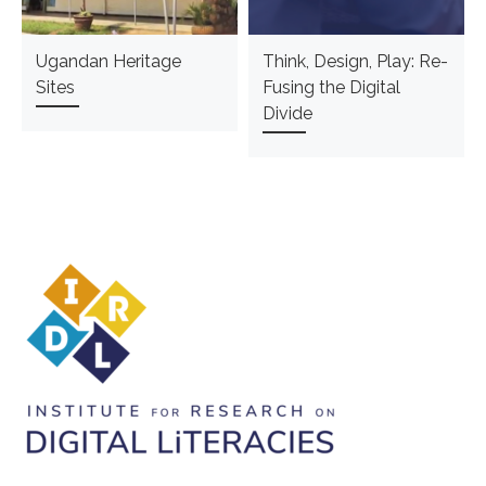
Ugandan Heritage
Think, Design, Play: Re-
Sites
Fusing the Digital
Divide