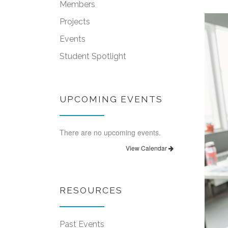
Members
Projects
Events
Student Spotlight
UPCOMING EVENTS
There are no upcoming events.
View Calendar
RESOURCES
Past Events