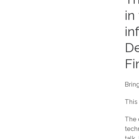
in
in
De
Fi
Brin
This 
The 
tech
talk,