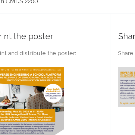
 in CMDS 2200.
rint the poster
Shar
int and distribute the poster:
Share 