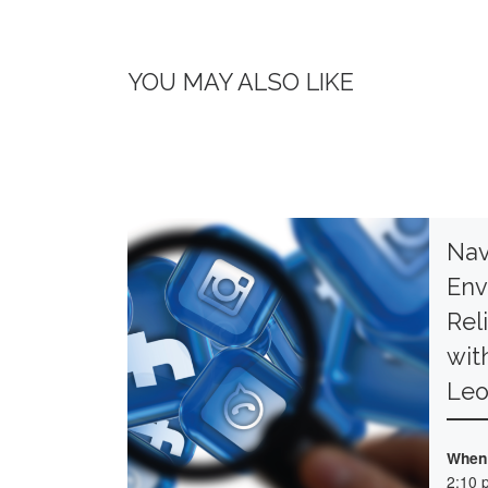
YOU MAY ALSO LIKE
Nav
Env
Rel
wit
Le
When
2:10 