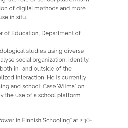
tion of digital methods and more
se in situ.
or of Education, Department of
ological studies using diverse
alyse social organization, identity,
both in- and outside of the
ized interaction. He is currently
aching and school: Case Wilma” on
by the use of a school platform
ower in Finnish Schooling” at 2:30-