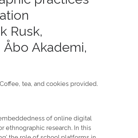
ation
ik Rusk,
, Åbo Akademi,
Coffee, tea, and cookies provided.
 embeddedness of online digital
r ethnographic research. In this
ng’ the role of school platforms in