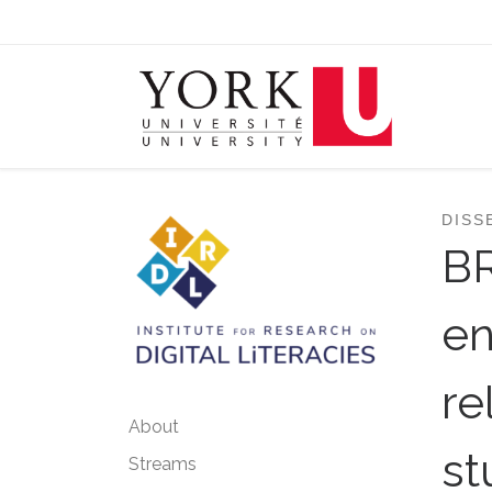
Skip to content
DISS
B
en
re
About
st
Streams