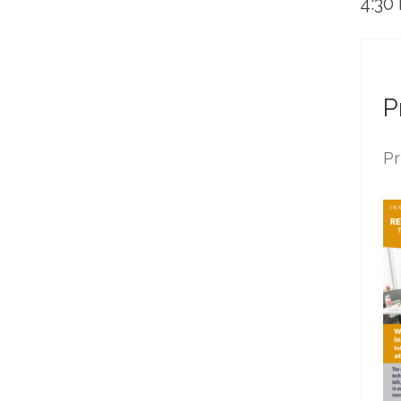
4:30
P
Pr