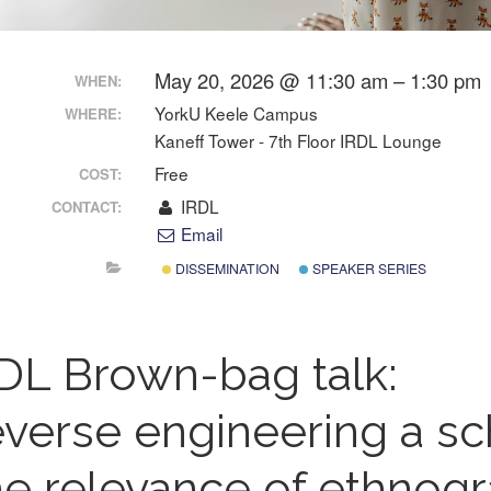
May 20, 2026 @ 11:30 am – 1:30 pm
WHEN:
YorkU Keele Campus
WHERE:
Kaneff Tower - 7th Floor IRDL Lounge
Free
COST:
IRDL
CONTACT:
Email
DISSEMINATION
SPEAKER SERIES
DL Brown-bag talk:
verse engineering a sc
e relevance of ethnogr