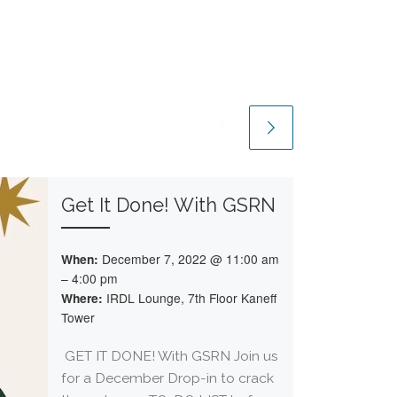
Get It Done! With GSRN
When:
December 7, 2022 @ 11:00 am
– 4:00 pm
Where:
IRDL Lounge, 7th Floor Kaneff
Tower
GET IT DONE! With GSRN Join us
for a December Drop-in to crack