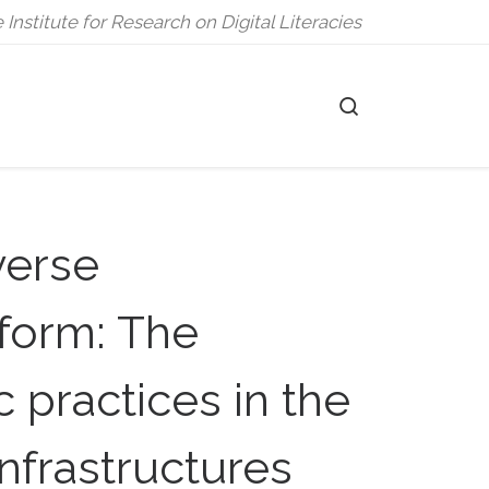
 Institute for Research on Digital Literacies
Search
erse
tform: The
 practices in the
nfrastructures