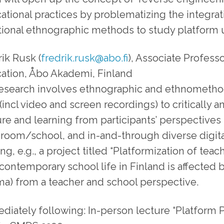
ational practices by problematizing the integra
itional ethnographic methods to study platform u
ik Rusk (
fredrik.rusk@abo.fi
), Associate Profess
ation, Åbo Akademi, Finland
research involves ethnographic and ethnomethod
(incl video and screen recordings) to critically an
ure and learning from participants’ perspectives 
sroom/school, and in-and-through diverse digital
ng, e.g., a project titled “Platformization of te
contemporary school life in Finland is affected 
ma) from a teacher and school perspective.
diately following: In-person lecture “Platform P