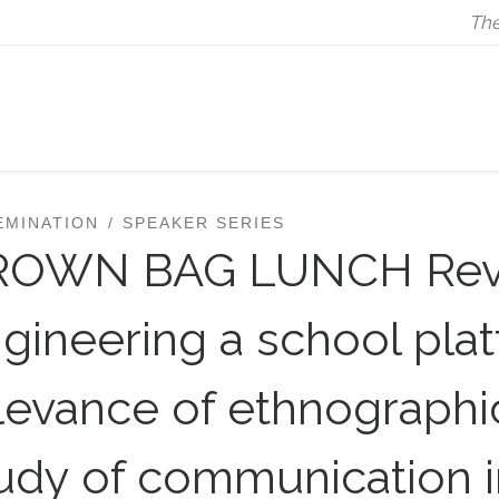
The
EMINATION
SPEAKER SERIES
ROWN BAG LUNCH Rev
gineering a school pla
levance of ethnographic
udy of communication i