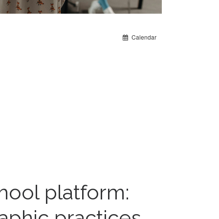
Calendar
hool platform:
aphic practices