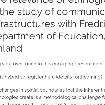
 the study of communic
frastructures with Fredr
partment of Education
nland
g your own lunch to this engaging presentation! 
is hybrid so register here (details forthcoming).
changes in spatial boundaries that the inherent
nologies create is a methodological challenge fo
 I will open up the concept of ‘reverse engineeri