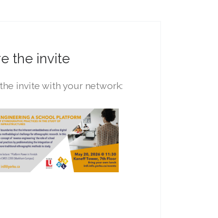
e the invite
the invite with your network: