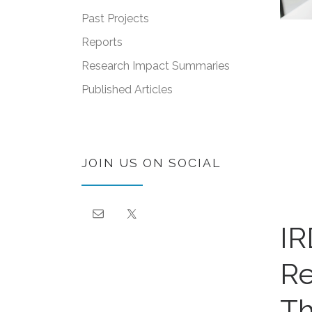
Past Projects
Reports
Research Impact Summaries
Published Articles
JOIN US ON SOCIAL
IR
Re
Th