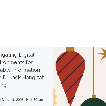
igating Digital
ironments for
iable Information
h Dr. Jack Hang-tat
ong
:
March 9, 2026 @ 11:30 am –
pm