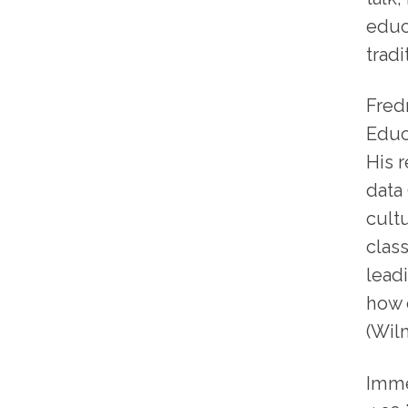
educ
trad
Fredr
Educ
His 
data 
cult
clas
leadi
how 
(Wil
Imme