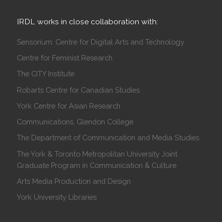
IRDL works in close collaboration with:
Sensorium: Centre for Digital Arts and Technology
Centre for Feminist Research
The CITY Institute
Robarts Centre for Canadian Studies
York Centre for Asian Research
Communications, Glendon College
The Department of Communication and Media Studies
The York & Toronto Metropolitan University Joint
Graduate Program in Communication & Culture
Arts Media Production and Design
York University Libraries