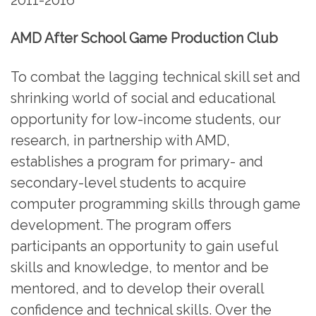
AMD After School Game Production Club
To combat the lagging technical skill set and
shrinking world of social and educational
opportunity for low-income students, our
research, in partnership with AMD,
establishes a program for primary- and
secondary-level students to acquire
computer programming skills through game
development. The program offers
participants an opportunity to gain useful
skills and knowledge, to mentor and be
mentored, and to develop their overall
confidence and technical skills. Over the