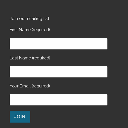
Join our mailing list
First Name (required)
Last Name (required)
Your Email (required)