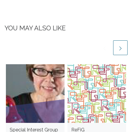
YOU MAY ALSO LIKE
Special Interest Group
ReFiG