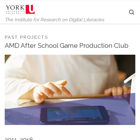
Skip to content
S
The Institute for Research on Digital Literacies
PAST PROJECTS
AMD After School Game Production Club
2011-2016