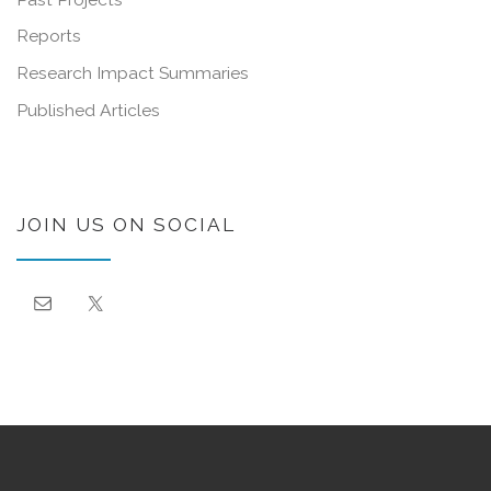
Reports
Research Impact Summaries
Published Articles
JOIN US ON SOCIAL