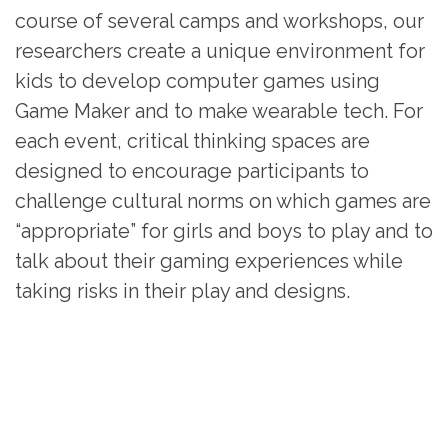
course of several camps and workshops, our
researchers create a unique environment for
kids to develop computer games using
Game Maker and to make wearable tech. For
each event, critical thinking spaces are
designed to encourage participants to
challenge cultural norms on which games are
“appropriate” for girls and boys to play and to
talk about their gaming experiences while
taking risks in their play and designs.