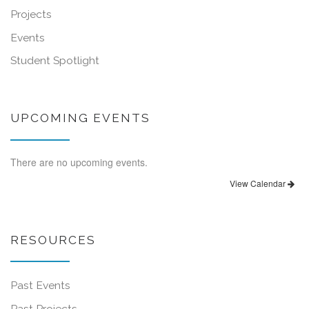
Projects
Events
Student Spotlight
UPCOMING EVENTS
There are no upcoming events.
View Calendar
RESOURCES
Past Events
Past Projects