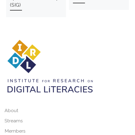
(SIG)
About
Streams
Members