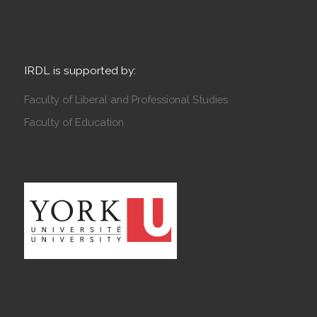
IRDL is supported by:
Faculty of Liberal and Professional Studies
Faculty of Education